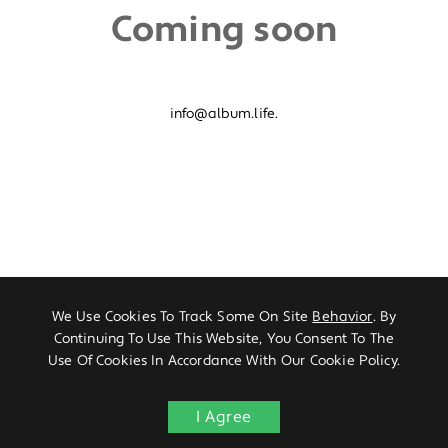
Coming soon
info@album.life.
We Use Cookies To Track Some On Site
Behavior
. By
Continuing To Use This Website, You Consent To The
Use Of Cookies In Accordance With Our Cookie Policy.
I Agree